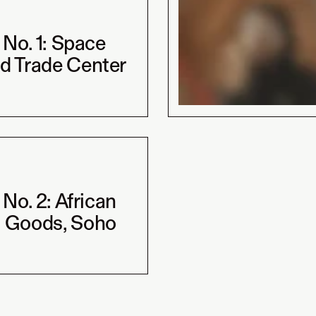
t No. 1: Space
d Trade Center
t No. 2: African
 Goods, Soho