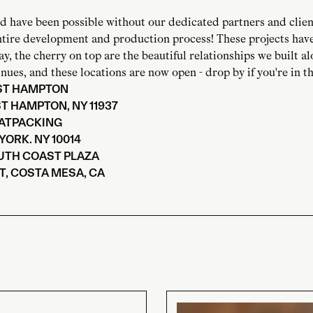
d have been possible without our dedicated partners and clien
ntire development and production process! These projects hav
ay, the cherry on top are the beautiful relationships we built a
nues, and these locations are now open - drop by if you're in th
AST HAMPTON
ST HAMPTON, NY 11937
EATPACKING
YORK. NY 10014
UTH COAST PLAZA
T, COSTA MESA, CA