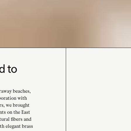
d to
araway beaches,
boration with
rs, we brought
nts on the East
tural fibers and
h elegant brass