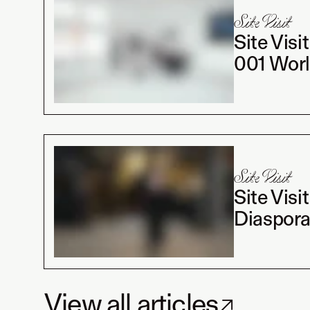
Site Visit
Site Visi
001 Worl
Site Visit
Site Visi
Diaspora
View all articles
↗