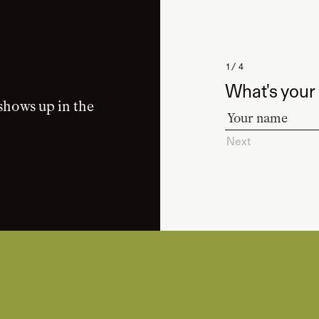
1 / 4
What's your
shows up in the
Next