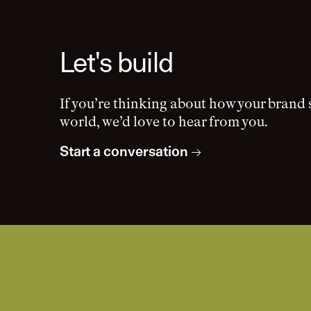
Let's build
If you’re thinking about how your brand 
world, we’d love to hear from you.
Start a conversation
→