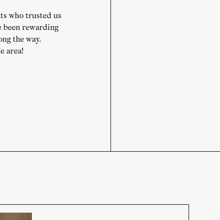
ts who trusted us
e been rewarding
long the way.
e area!