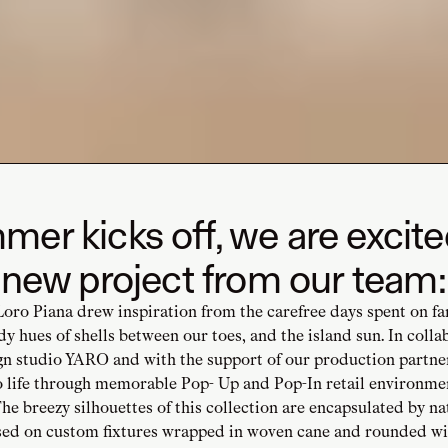
er kicks off, we are excite
 new project from our team:
Loro Piana drew inspiration from the carefree days spent on f
dy hues of shells between our toes, and the island sun. In colla
gn studio YARO and with the support of our production partne
to life through memorable Pop- Up and Pop-In retail environme
he breezy silhouettes of this collection are encapsulated by na
sed on custom fixtures wrapped in woven cane and rounded wit