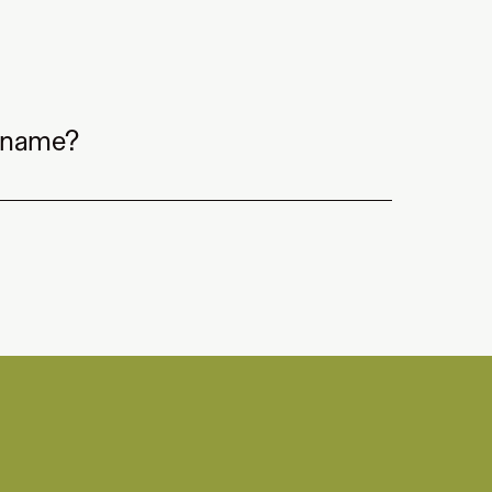
 name?