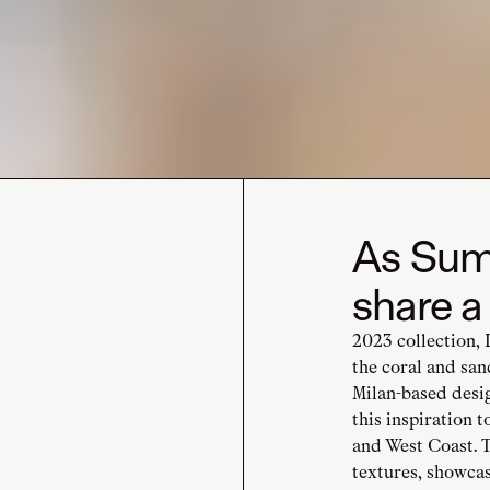
As Summ
share a
2023 collection, 
the coral and san
Milan-based desi
this inspiration 
and West Coast. T
textures, showca