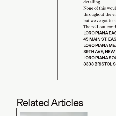
detailing.
None of this woul
throughout the e
but we've got to s
The roll-out conti
LORO PIANA E
45 MAIN ST, EA
LORO PIANA M
39TH AVE, NEW 
LORO PIANA SO
3333 BRISTOL S
Related Articles