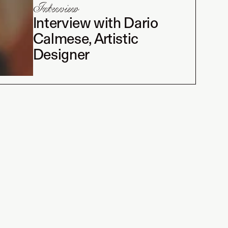
Interview
Interview with Dario
Calmese, Artistic
Designer