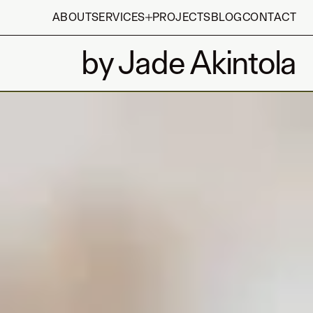
ABOUT
SERVICES
PROJECTS
BLOG
CONTACT
by Jade Akintola