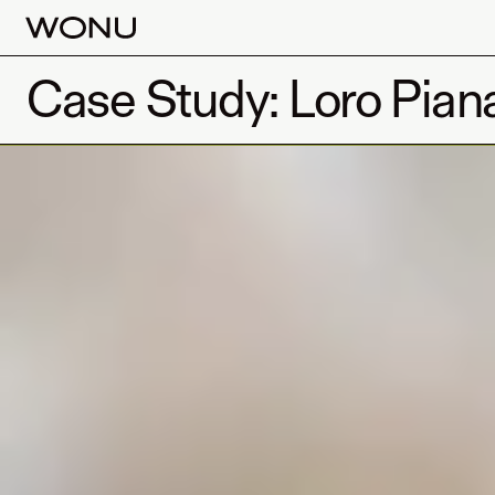
Case Study: Loro Pian