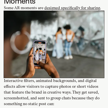
Moments
Some AR moments are
designed specifically for sharing
.
Interactive filters, animated backgrounds, and digital
effects allow visitors to capture photos or short videos
that feature the brand in creative ways. They get saved,
screenshotted, and sent to group chats because they do
something no static post can: