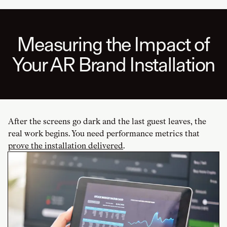
Measuring the Impact of
Your AR Brand Installation
After the screens go dark and the last guest leaves, the
real work begins. You need performance metrics that
prove the installation delivered
.