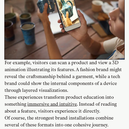
For example, visitors can scan a product and view a 3D
animation illustrating its features. A fashion brand might
reveal the craftsmanship behind a garment, while a tech
brand could show the internal components of a device
through layered visualizations.
These experiences transform product education into
something
immersive and intuitive
. Instead of reading
about a feature, visitors experience it directly.
Of course, the strongest brand installations combine
several of these formats into one cohesive journey.