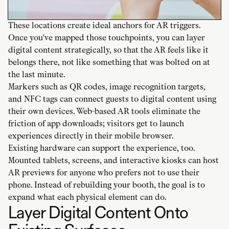
These locations create ideal anchors for AR triggers.
Once you've mapped those touchpoints, you can layer
digital content strategically, so that the AR feels like it
belongs there, not like something that was bolted on at
the last minute.
Markers such as QR codes, image recognition targets,
and NFC tags can connect guests to digital content using
their own devices. Web-based AR tools eliminate the
friction of app downloads; visitors get to launch
experiences directly in their mobile browser.
Existing hardware can support the experience, too.
Mounted tablets, screens, and interactive kiosks can host
AR previews for anyone who prefers not to use their
phone. Instead of rebuilding your booth, the goal is to
expand what each physical element can do.
Layer Digital Content Onto