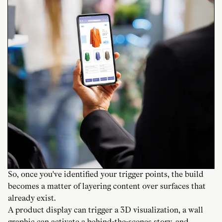
So, once you've identified your trigger points, the build
becomes a matter of layering content over surfaces that
already exist.
A product display can trigger a 3D visualization, a wall
graphic can activate a behind-the-scenes story, and