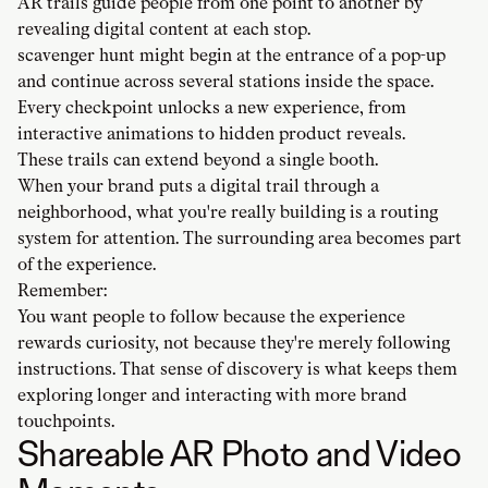
AR trails guide people from one point to another by
revealing digital content at each stop.
scavenger hunt might begin at the entrance of a pop-up
and continue across several stations inside the space.
Every checkpoint unlocks a new experience, from
interactive animations to hidden product reveals.
These trails can extend beyond a single booth.
When your brand puts a digital trail through a
neighborhood, what you're really building is a routing
system for attention. The surrounding area becomes part
of the experience.
Remember:
You want people to follow because the experience
rewards curiosity, not because they're merely following
instructions. That sense of discovery is what keeps them
exploring longer and interacting with more brand
touchpoints.
Shareable AR Photo and Video