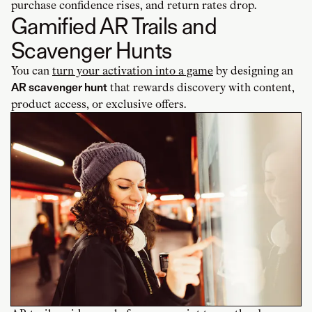
purchase confidence rises, and return rates drop.
Gamified AR Trails and
Scavenger Hunts
You can
turn your activation into a game
by designing an
AR scavenger hunt
that rewards discovery with content,
product access, or exclusive offers.