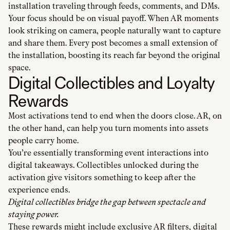
installation traveling through feeds, comments, and DMs.
Your focus should be on visual payoff. When AR moments
look striking on camera, people naturally want to capture
and share them. Every post becomes a small extension of
the installation, boosting its reach far beyond the original
space.
Digital Collectibles and Loyalty
Rewards
Most activations tend to end when the doors close. AR, on
the other hand, can help you turn moments into assets
people carry home.
You’re essentially transforming event interactions into
digital takeaways. Collectibles unlocked during the
activation give visitors something to keep after the
experience ends.
Digital collectibles bridge the gap between spectacle and
staying power.
These rewards might include exclusive AR filters, digital