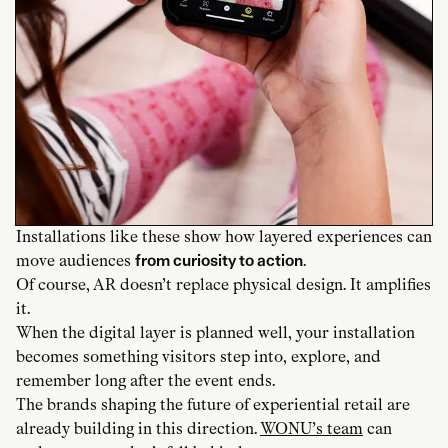
Installations like these show how layered experiences can
move audiences
from curiosity to action
.
Of course, AR doesn’t replace physical design. It amplifies
it.
When the digital layer is planned well, your installation
becomes something visitors step into, explore, and
remember long after the event ends.
The brands shaping the future of experiential retail are
already building in this direction.
WONU’s team
can