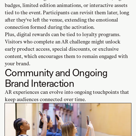
badges, limited edition animations, or interactive assets
tied to the event. Participants can revisit them later, long
after they've left the venue, extending the emotional
connection formed during the activation.
Plus, digital rewards can be tied to loyalty programs.
Visitors who complete an AR challenge might unlock
early product access, special discounts, or exclusive
content, which encourages them to remain engaged with
your brand.
Community and Ongoing
Brand Interaction
AR experiences can evolve into ongoing touchpoints that
keep audiences connected over time.