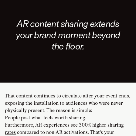
AR content sharing extends
your brand moment beyond
the floor.
That content continues to circulate after your event ends,
exposing the installation to audiences who were never
physically present. The reason is simple:
People post what feels worth sharing.
Furthermore, AR experiences see
300% higher sharing
rates
compared to non-AR activations. That's your