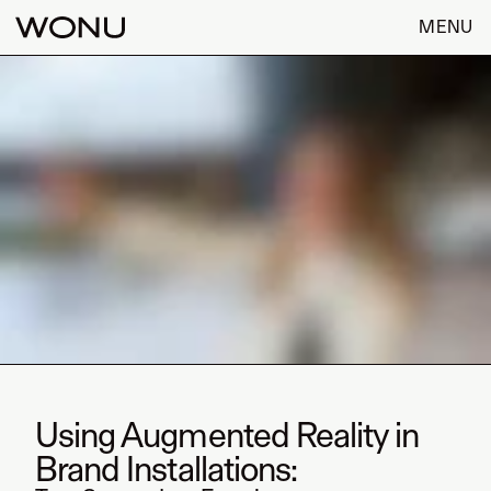
MENU
Using Augmented Reality in
Brand Installations: