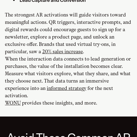
Lead Capture and Conversion
The strongest AR activations will guide visitors toward
meaningful actions. QR triggers, interactive prompts, and
digital rewards could encourage guests to sign up for a
newsletter, explore a product page, and unlock an
exclusive offer. Brands that used virtual try-ons, in
particular, saw a
20% sales increase
.
When the interaction data connects to lead generation or
purchases, the value of the installation becomes clear.
Measure what visitors explore, what they share, and what
they choose next. That data turns an immersive
experience into an
informed strategy
for the next
activation.
WONU
provides these insights, and more.