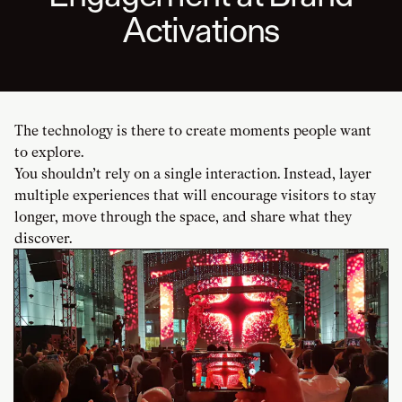
Activations
The technology is there to create moments people want
to explore.
You shouldn’t rely on a single interaction. Instead, layer
multiple experiences that will encourage visitors to stay
longer, move through the space, and share what they
discover.