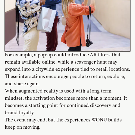
For example, a
pop-up
could introduce AR filters that
remain available online, while a scavenger hunt may
expand into a citywide experience tied to retail locations.
These interactions encourage people to return, explore,
and share again.
When augmented reality is used with a long-term
mindset, the activation becomes more than a moment. It
becomes a starting point for continued discovery and
brand loyalty.
The event may end, but the experiences
WONU
builds
keep on moving.