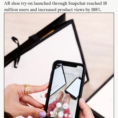
AR shoe try-on launched through Snapchat reached 18
million users and increased product views by 188%.