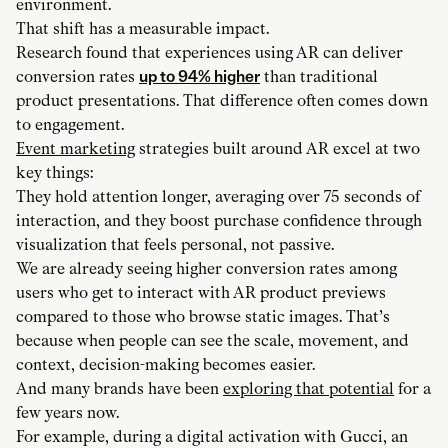
environment.
That shift has a measurable impact.
Research found that experiences using AR can deliver
conversion rates
up to 94% higher
than traditional
product presentations. That difference often comes down
to engagement.
Event marketing
strategies built around AR excel at two
key things:
They hold attention longer, averaging over 75 seconds of
interaction, and they boost purchase confidence through
visualization that feels personal, not passive.
We are already seeing higher conversion rates among
users who get to interact with AR product previews
compared to those who browse static images. That’s
because when people can see the scale, movement, and
context, decision-making becomes easier.
And many brands have been
exploring that potential
for a
few years now.
For example, during a digital activation with Gucci, an