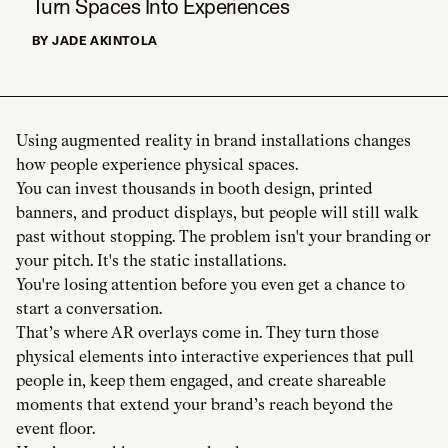
Turn Spaces Into Experiences
BY JADE AKINTOLA
Using augmented reality in brand installations changes
how people experience physical spaces.
You can invest thousands in booth design, printed
banners, and product displays, but people will still walk
past without stopping. The problem isn't your branding or
your pitch. It's the static installations.
You're losing attention before you even get a chance to
start a conversation.
That’s where AR overlays come in. They turn those
physical elements into interactive experiences that pull
people in, keep them engaged, and create shareable
moments that extend your brand’s reach beyond the
event floor.