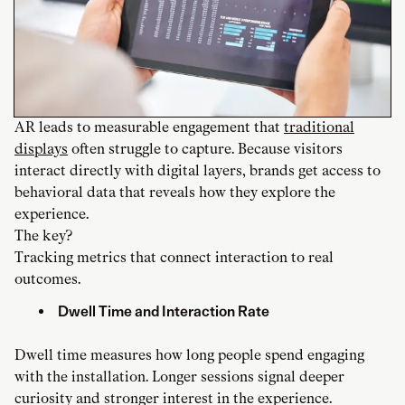
AR leads to measurable engagement that
traditional
displays
often struggle to capture. Because visitors
interact directly with digital layers, brands get access to
behavioral data that reveals how they explore the
experience.
The key?
Tracking metrics that connect interaction to real
outcomes.
Dwell Time and Interaction Rate
Dwell time measures how long people spend engaging
with the installation. Longer sessions signal deeper
curiosity and stronger interest in the experience.