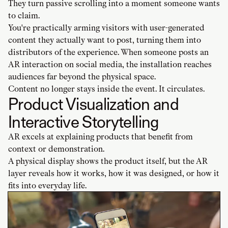
They turn passive scrolling into a moment someone wants
to claim.
You're practically arming visitors with user-generated
content they actually want to post, turning them into
distributors of the experience. When someone posts an
AR interaction on social media, the installation reaches
audiences far beyond the physical space.
Content no longer stays inside the event. It circulates.
Product Visualization and
Interactive Storytelling
AR excels at explaining products that benefit from
context or demonstration.
A physical display shows the product itself, but the AR
layer reveals how it works, how it was designed, or how it
fits into everyday life.