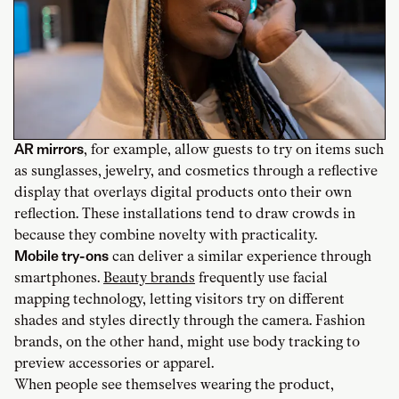
AR mirrors
, for example, allow guests to try on items such
as sunglasses, jewelry, and cosmetics through a reflective
display that overlays digital products onto their own
reflection. These installations tend to draw crowds in
because they combine novelty with practicality.
Mobile try-ons
can deliver a similar experience through
smartphones.
Beauty brands
frequently use facial
mapping technology, letting visitors try on different
shades and styles directly through the camera. Fashion
brands, on the other hand, might use body tracking to
preview accessories or apparel.
When people see themselves wearing the product,