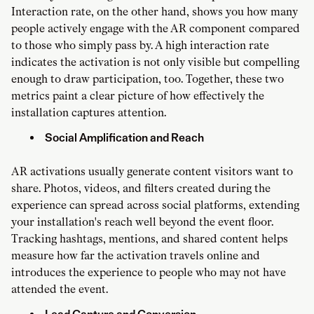
Interaction rate, on the other hand, shows you how many
people actively engage with the AR component compared
to those who simply pass by. A high interaction rate
indicates the activation is not only visible but compelling
enough to draw participation, too. Together, these two
metrics paint a clear picture of how effectively the
installation captures attention.
Social Amplification and Reach
AR activations usually generate content visitors want to
share. Photos, videos, and filters created during the
experience can spread across social platforms, extending
your installation's reach well beyond the event floor.
Tracking hashtags, mentions, and shared content helps
measure how far the activation travels online and
introduces the experience to people who may not have
attended the event.