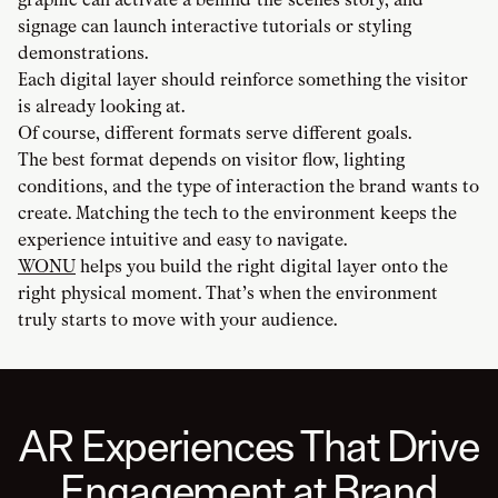
signage can launch interactive tutorials or styling
demonstrations.
Each digital layer should reinforce something the visitor
is already looking at.
Of course, different formats serve different goals.
The best format depends on visitor flow, lighting
conditions, and the type of interaction the brand wants to
create. Matching the tech to the environment keeps the
experience intuitive and easy to navigate.
WONU
helps you build the right digital layer onto the
right physical moment. That’s when the environment
truly starts to move with your audience.
AR Experiences That Drive
Engagement at Brand