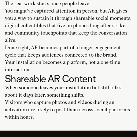
The real work starts once people leave.
You might’ve captured attention in person, but AR gives
you a way to sustain it through shareable social moments,
digital collectibles that live on phones long after strike,
and community touchpoints that keep the conversation
alive.
Done right, AR becomes part of a longer engagement
cycle that keeps audiences connected to the brand.
Your installation becomes a platform, not a one-time
interaction.
Shareable AR Content
When someone leaves your installation but still talks
about it days later, something shifts.
Visitors who capture photos and videos during an
activation are likely to post them across social platforms
within hours.