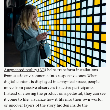
Augmented reality (AR)
helps transform installations
from static environments into responsive ones. When
digital content is displayed in a physical space, people
move from passive observers to active participants.
Instead of viewing the product on a pedestal, they can see
it come to life, visualize how it fits into their own world,
or uncover layers of the story hidden inside the