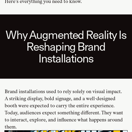
Here’s everything you need to know.
Why Augmented Reality Is
Reshaping Brand
Installations
Brand installations used to rely solely on visual impact.
A striking display, bold signage, and a well-designed
booth were expected to carry the entire experience.
Today, audiences expect something different. They want
to interact, explore, and influence what happens around
them.