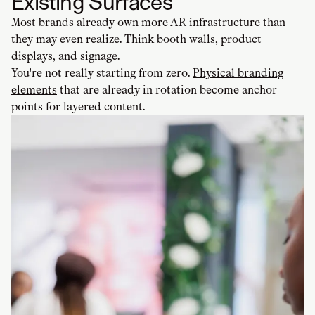
Existing Surfaces
Most brands already own more AR infrastructure than
they may even realize. Think booth walls, product
displays, and signage.
You're not really starting from zero.
Physical branding
elements
that are already in rotation become anchor
points for layered content.