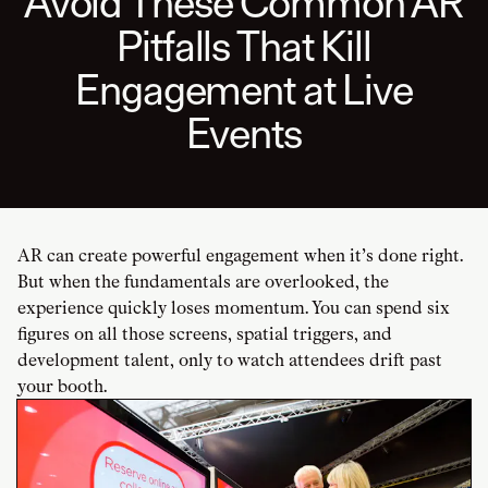
Avoid These Common AR
Pitfalls That Kill
Engagement at Live
Events
AR can create powerful engagement when it’s done right.
But when the fundamentals are overlooked, the
experience quickly loses momentum. You can spend six
figures on all those screens, spatial triggers, and
development talent, only to watch attendees drift past
your booth.