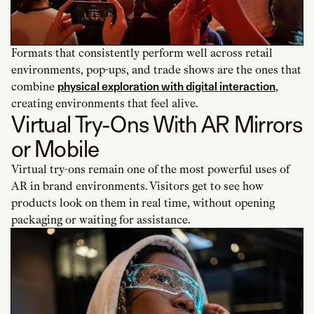
Formats that consistently perform well across retail
environments, pop-ups, and trade shows are the ones that
combine
physical exploration with digital interaction
,
creating environments that feel alive.
Virtual Try-Ons With AR Mirrors
or Mobile
Virtual try-ons remain one of the most powerful uses of
AR in brand environments. Visitors get to see how
products look on them in real time, without opening
packaging or waiting for assistance.