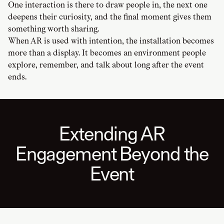
One interaction is there to draw people in, the next one
deepens their curiosity, and the final moment gives them
something worth sharing.
When AR is used with intention, the installation becomes
more than a display. It becomes an environment people
explore, remember, and talk about long after the event
ends.
Extending AR
Engagement Beyond the
Event