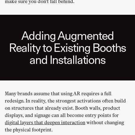
make sure you don’t fall behind.
Adding Augmented
Reality to Existing Booths
and Installations
Many brands assume that using AR requires a full
redesign. In reality, the strongest activations often build
on structures that already exist. Booth walls, product
displays, and signage can all become entry points for
digital layers that deepen interaction
without changing
the physical footprint.