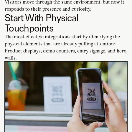
Visitors move through the same environment, but now it
responds to their presence and curiosity.
Start With Physical
Touchpoints
The most effective integrations start by identifying the
physical elements that are already pulling attention:
Product displays, demo counters, entry signage, and hero
walls.