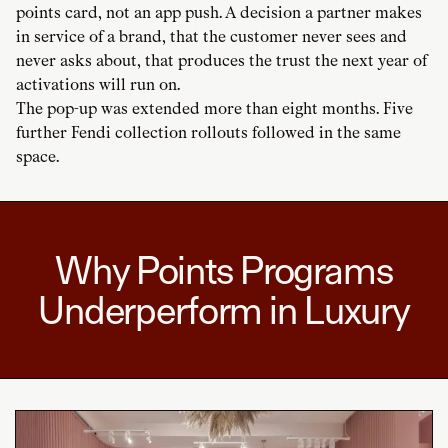
points card, not an app push. A decision a partner makes
in service of a brand, that the customer never sees and
never asks about, that produces the trust the next year of
activations will run on.
The pop-up was extended more than eight months. Five
further Fendi collection rollouts followed in the same
space.
Why Points Programs
Underperform in Luxury