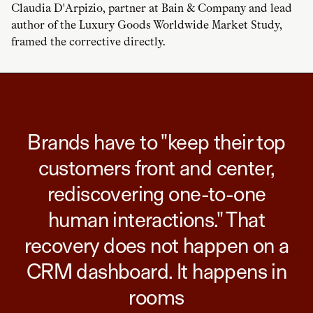
Claudia D'Arpizio, partner at Bain & Company and lead
author of the Luxury Goods Worldwide Market Study,
framed the corrective directly.
Brands have to "keep their top
customers front and center,
rediscovering one-to-one
human interactions." That
recovery does not happen on a
CRM dashboard. It happens in
rooms