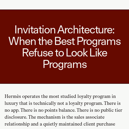
Invitation Architecture:
When the Best Programs
Refuse to Look Like
Programs
Hermès operates the most studied loyalty program in
luxury that is technically not a loyalty program. There is
no app. There is no points balance. There is no public tier
disclosure. The mechanism is the sales associate
relationship and a quietly maintained client purchase