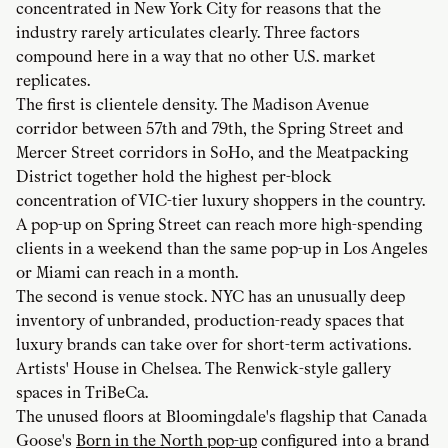
concentrated in New York City for reasons that the
industry rarely articulates clearly. Three factors
compound here in a way that no other U.S. market
replicates.
The first is clientele density. The Madison Avenue
corridor between 57th and 79th, the Spring Street and
Mercer Street corridors in SoHo, and the Meatpacking
District together hold the highest per-block
concentration of VIC-tier luxury shoppers in the country.
A pop-up on Spring Street can reach more high-spending
clients in a weekend than the same pop-up in Los Angeles
or Miami can reach in a month.
The second is venue stock. NYC has an unusually deep
inventory of unbranded, production-ready spaces that
luxury brands can take over for short-term activations.
Artists' House in Chelsea. The Renwick-style gallery
spaces in TriBeCa.
The unused floors at Bloomingdale's flagship that Canada
Goose's
Born in the North pop-up
configured into a brand