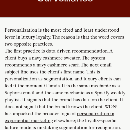
Personalization is the most-cited and least-understood
lever in luxury loyalty. The reason is that the word covers
two opposite practices.
The first practice is data-driven recommendation. A
client buys a navy cashmere sweater. The system
recommends a navy cashmere scarf. The next email
subject line uses the client's first name. This is
personalization-as-segmentation, and luxury clients can
feel it the moment it lands. It is the same mechanic as a
Sephora email and the same mechanic as a Spotify weekly
playlist. It signals that the brand has data on the client. It
does not signal that the brand knows the client. WONU
has unpacked the broader logic of
personalization in
experiential marketing
elsewhere; the loyalty-specific
failure mode is mistaking segmentation for recognition.