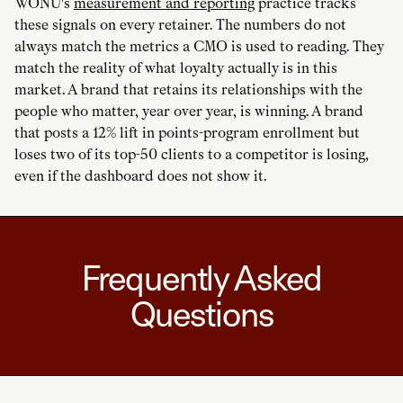
WONU's
measurement and reporting
practice tracks
these signals on every retainer. The numbers do not
always match the metrics a CMO is used to reading. They
match the reality of what loyalty actually is in this
market. A brand that retains its relationships with the
people who matter, year over year, is winning. A brand
that posts a 12% lift in points-program enrollment but
loses two of its top-50 clients to a competitor is losing,
even if the dashboard does not show it.
Frequently Asked
Questions