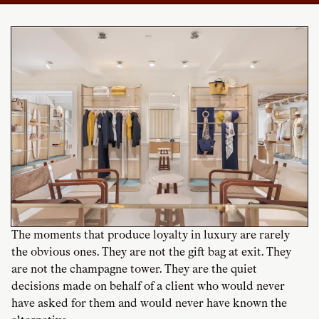
The moments that produce loyalty in luxury are rarely
the obvious ones. They are not the gift bag at exit. They
are not the champagne tower. They are the quiet
decisions made on behalf of a client who would never
have asked for them and would never have known the