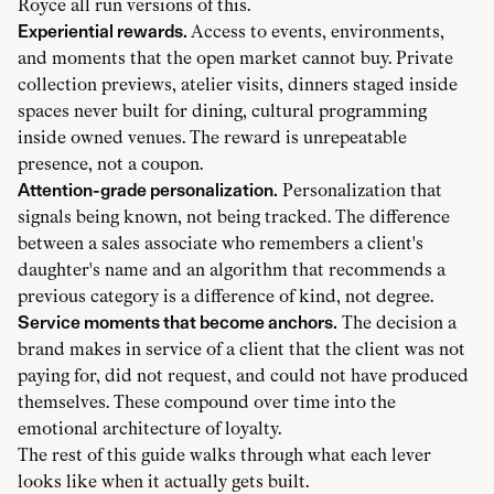
Royce all run versions of this.
Experiential rewards.
Access to events, environments,
and moments that the open market cannot buy. Private
collection previews, atelier visits, dinners staged inside
spaces never built for dining, cultural programming
inside owned venues. The reward is unrepeatable
presence, not a coupon.
Attention-grade personalization.
Personalization that
signals being known, not being tracked. The difference
between a sales associate who remembers a client's
daughter's name and an algorithm that recommends a
previous category is a difference of kind, not degree.
Service moments that become anchors.
The decision a
brand makes in service of a client that the client was not
paying for, did not request, and could not have produced
themselves. These compound over time into the
emotional architecture of loyalty.
The rest of this guide walks through what each lever
looks like when it actually gets built.