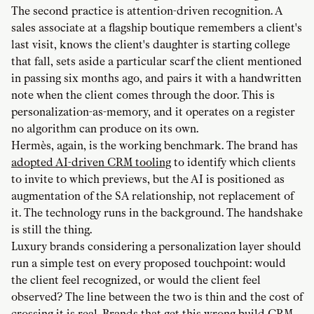
The second practice is attention-driven recognition. A
sales associate at a flagship boutique remembers a client's
last visit, knows the client's daughter is starting college
that fall, sets aside a particular scarf the client mentioned
in passing six months ago, and pairs it with a handwritten
note when the client comes through the door. This is
personalization-as-memory, and it operates on a register
no algorithm can produce on its own.
Hermès, again, is the working benchmark. The brand has
adopted AI-driven CRM tooling
to identify which clients
to invite to which previews, but the AI is positioned as
augmentation of the SA relationship, not replacement of
it. The technology runs in the background. The handshake
is still the thing.
Luxury brands considering a personalization layer should
run a simple test on every proposed touchpoint: would
the client feel recognized, or would the client feel
observed? The line between the two is thin and the cost of
crossing it is real. Brands that get this wrong build CRM