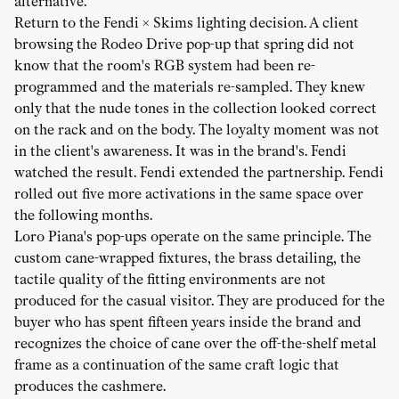
alternative.
Return to the Fendi × Skims lighting decision. A client
browsing the Rodeo Drive pop-up that spring did not
know that the room's RGB system had been re-
programmed and the materials re-sampled. They knew
only that the nude tones in the collection looked correct
on the rack and on the body. The loyalty moment was not
in the client's awareness. It was in the brand's. Fendi
watched the result. Fendi extended the partnership. Fendi
rolled out five more activations in the same space over
the following months.
Loro Piana's pop-ups operate on the same principle. The
custom cane-wrapped fixtures, the brass detailing, the
tactile quality of the fitting environments are not
produced for the casual visitor. They are produced for the
buyer who has spent fifteen years inside the brand and
recognizes the choice of cane over the off-the-shelf metal
frame as a continuation of the same craft logic that
produces the cashmere.