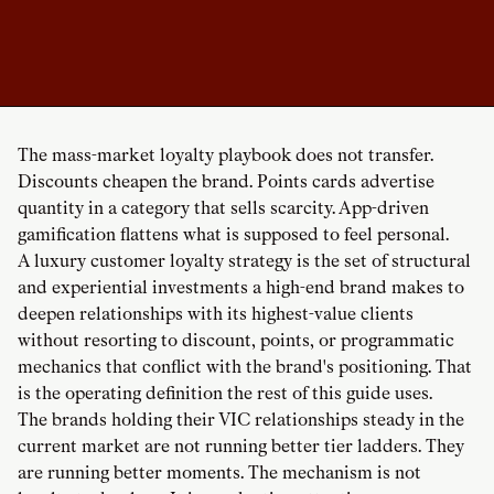
The mass-market loyalty playbook does not transfer.
Discounts cheapen the brand. Points cards advertise
quantity in a category that sells scarcity. App-driven
gamification flattens what is supposed to feel personal.
A luxury customer loyalty strategy is the set of structural
and experiential investments a high-end brand makes to
deepen relationships with its highest-value clients
without resorting to discount, points, or programmatic
mechanics that conflict with the brand's positioning. That
is the operating definition the rest of this guide uses.
The brands holding their VIC relationships steady in the
current market are not running better tier ladders. They
are running better moments. The mechanism is not