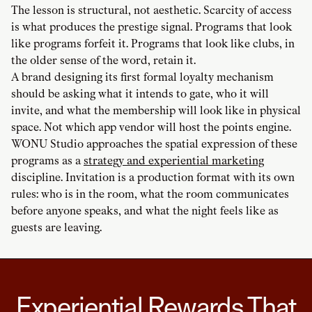
The lesson is structural, not aesthetic. Scarcity of access
is what produces the prestige signal. Programs that look
like programs forfeit it. Programs that look like clubs, in
the older sense of the word, retain it.
A brand designing its first formal loyalty mechanism
should be asking what it intends to gate, who it will
invite, and what the membership will look like in physical
space. Not which app vendor will host the points engine.
WONU Studio approaches the spatial expression of these
programs as a
strategy and experiential marketing
discipline. Invitation is a production format with its own
rules: who is in the room, what the room communicates
before anyone speaks, and what the night feels like as
guests are leaving.
Experiential Rewards That