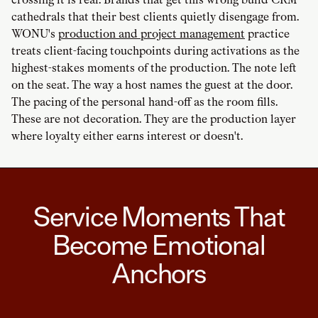
cathedrals that their best clients quietly disengage from.
WONU's
production and project management
practice
treats client-facing touchpoints during activations as the
highest-stakes moments of the production. The note left
on the seat. The way a host names the guest at the door.
The pacing of the personal hand-off as the room fills.
These are not decoration. They are the production layer
where loyalty either earns interest or doesn't.
Service Moments That
Become Emotional
Anchors