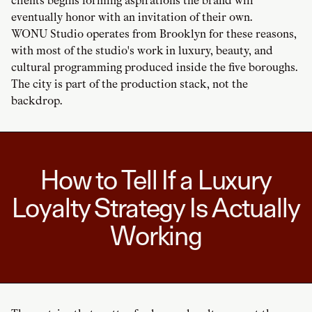
clients begins forming aspirations the brand will
eventually honor with an invitation of their own.
WONU Studio operates from Brooklyn for these reasons,
with most of the studio's work in luxury, beauty, and
cultural programming produced inside the five boroughs.
The city is part of the production stack, not the
backdrop.
How to Tell If a Luxury
Loyalty Strategy Is Actually
Working