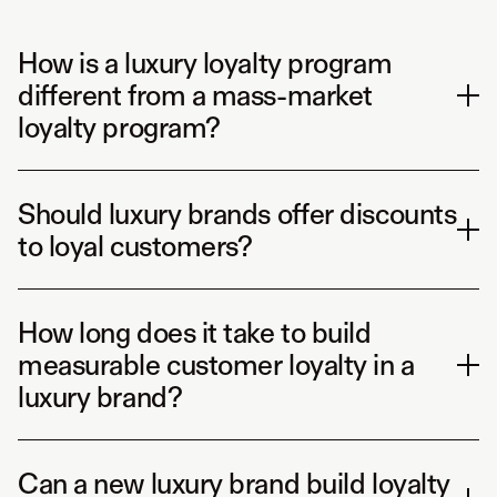
How is a luxury loyalty program
different from a mass-market
loyalty program?
Should luxury brands offer discounts
to loyal customers?
How long does it take to build
measurable customer loyalty in a
luxury brand?
Can a new luxury brand build loyalty