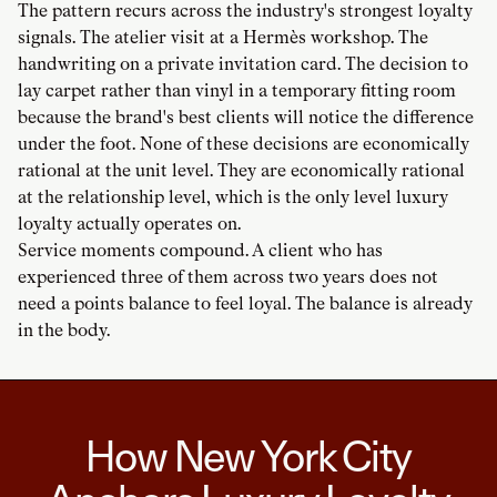
The pattern recurs across the industry's strongest loyalty
signals. The atelier visit at a Hermès workshop. The
handwriting on a private invitation card. The decision to
lay carpet rather than vinyl in a temporary fitting room
because the brand's best clients will notice the difference
under the foot. None of these decisions are economically
rational at the unit level. They are economically rational
at the relationship level, which is the only level luxury
loyalty actually operates on.
Service moments compound. A client who has
experienced three of them across two years does not
need a points balance to feel loyal. The balance is already
in the body.
How New York City