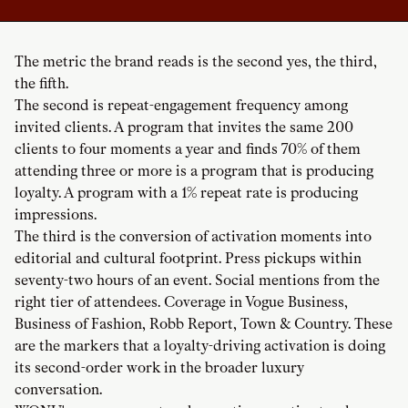
The metric the brand reads is the second yes, the third,
the fifth.
The second is repeat-engagement frequency among
invited clients. A program that invites the same 200
clients to four moments a year and finds 70% of them
attending three or more is a program that is producing
loyalty. A program with a 1% repeat rate is producing
impressions.
The third is the conversion of activation moments into
editorial and cultural footprint. Press pickups within
seventy-two hours of an event. Social mentions from the
right tier of attendees. Coverage in Vogue Business,
Business of Fashion, Robb Report, Town & Country. These
are the markers that a loyalty-driving activation is doing
its second-order work in the broader luxury
conversation.