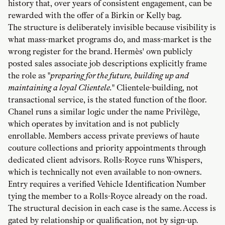
history that, over years of consistent engagement, can be
rewarded with the offer of a Birkin or Kelly bag.
The structure is deliberately invisible because visibility is
what mass-market programs do, and mass-market is the
wrong register for the brand. Hermès' own publicly
posted sales associate job descriptions explicitly frame
the role as "
preparing for the future, building up and
maintaining a loyal Clientele.
" Clientele-building, not
transactional service, is the stated function of the floor.
Chanel runs a similar logic under the name Privilège,
which operates by invitation and is not publicly
enrollable. Members access private previews of haute
couture collections and priority appointments through
dedicated client advisors. Rolls-Royce runs Whispers,
which is technically not even available to non-owners.
Entry requires a verified Vehicle Identification Number
tying the member to a Rolls-Royce already on the road.
The structural decision in each case is the same. Access is
gated by relationship or qualification, not by sign-up.