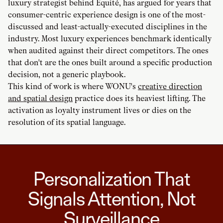
luxury strategist behind Équité, has argued for years that
consumer-centric experience design is one of the most-
discussed and least-actually-executed disciplines in the
industry. Most luxury experiences benchmark identically
when audited against their direct competitors. The ones
that don't are the ones built around a specific production
decision, not a generic playbook.
This kind of work is where WONU's
creative direction
and spatial design
practice does its heaviest lifting. The
activation as loyalty instrument lives or dies on the
resolution of its spatial language.
Personalization That
Signals Attention, Not
Surveillance