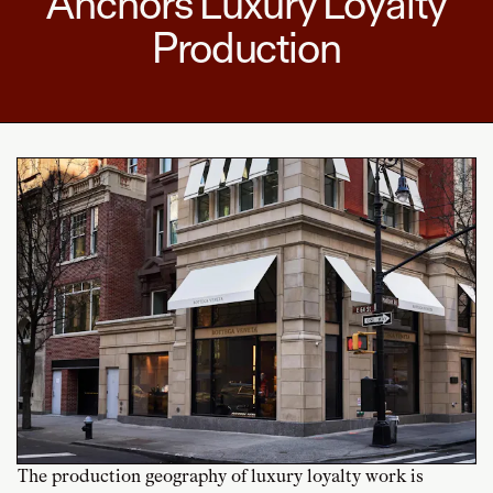
Anchors Luxury Loyalty
Production
The production geography of luxury loyalty work is