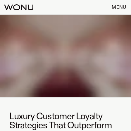
MENU
Luxury Customer Loyalty
Strategies That Outperform