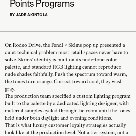
Points Programs
BY JADE AKINTOLA
On Rodeo Drive, the Fendi × Skims pop-up presented a
quiet technical problem most retail spaces never have to
solve. Skims' identity is built on its nude-tone color
palette, and standard RGB lighting cannot reproduce
nude shades faithfully. Push the spectrum toward warm,
the tones turn orange. Correct toward cool, they wash
gray.
The production team specified a custom lighting program
built to the palette by a dedicated lighting designer, with
material samples cycled through the room until the tones
held under both daylight and evening conditions.
That is what luxury customer loyalty strategies actually
look like at the production level. Not a tier system, not a