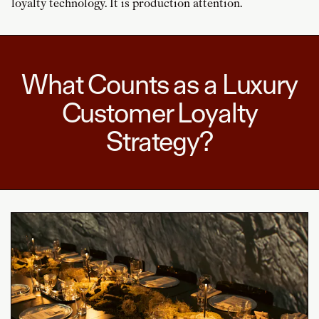
loyalty technology. It is production attention.
What Counts as a Luxury
Customer Loyalty
Strategy?