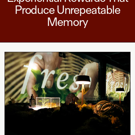
Produce Unrepeatable
Memory