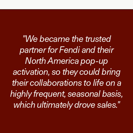
"We became the trusted
partner for Fendi and their
North America pop-up
activation, so they could bring
their collaborations to life on a
highly frequent, seasonal basis,
which ultimately drove sales."