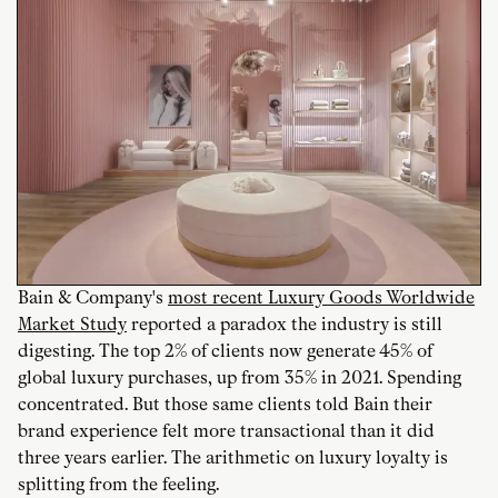
Bain & Company's
most recent Luxury Goods Worldwide
Market Study
reported a paradox the industry is still
digesting. The top 2% of clients now generate 45% of
global luxury purchases, up from 35% in 2021. Spending
concentrated. But those same clients told Bain their
brand experience felt more transactional than it did
three years earlier. The arithmetic on luxury loyalty is
splitting from the feeling.