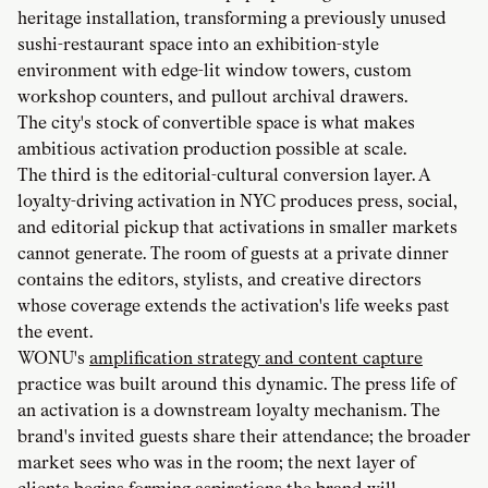
heritage installation, transforming a previously unused
sushi-restaurant space into an exhibition-style
environment with edge-lit window towers, custom
workshop counters, and pullout archival drawers.
The city's stock of convertible space is what makes
ambitious activation production possible at scale.
The third is the editorial-cultural conversion layer. A
loyalty-driving activation in NYC produces press, social,
and editorial pickup that activations in smaller markets
cannot generate. The room of guests at a private dinner
contains the editors, stylists, and creative directors
whose coverage extends the activation's life weeks past
the event.
WONU's
amplification strategy and content capture
practice was built around this dynamic. The press life of
an activation is a downstream loyalty mechanism. The
brand's invited guests share their attendance; the broader
market sees who was in the room; the next layer of