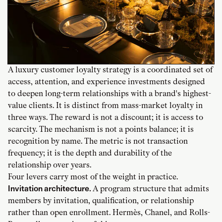
A luxury customer loyalty strategy is a coordinated set of
access, attention, and experience investments designed
to deepen long-term relationships with a brand's highest-
value clients. It is distinct from mass-market loyalty in
three ways. The reward is not a discount; it is access to
scarcity. The mechanism is not a points balance; it is
recognition by name. The metric is not transaction
frequency; it is the depth and durability of the
relationship over years.
Four levers carry most of the weight in practice.
Invitation architecture.
A program structure that admits
members by invitation, qualification, or relationship
rather than open enrollment. Hermès, Chanel, and Rolls-