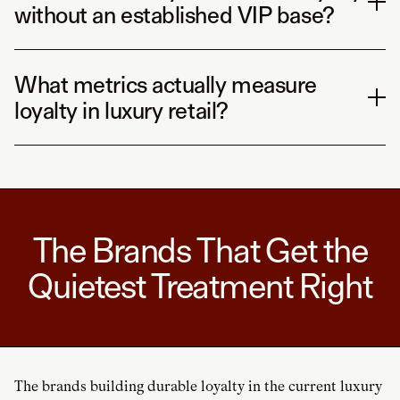
without an established VIP base?
What metrics actually measure
loyalty in luxury retail?
The Brands That Get the
Quietest Treatment Right
The brands building durable loyalty in the current luxury