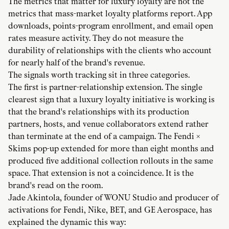
The metrics that matter for luxury loyalty are not the
metrics that mass-market loyalty platforms report. App
downloads, points-program enrollment, and email open
rates measure activity. They do not measure the
durability of relationships with the clients who account
for nearly half of the brand's revenue.
The signals worth tracking sit in three categories.
The first is partner-relationship extension. The single
clearest sign that a luxury loyalty initiative is working is
that the brand's relationships with its production
partners, hosts, and venue collaborators extend rather
than terminate at the end of a campaign. The Fendi ×
Skims pop-up extended for more than eight months and
produced five additional collection rollouts in the same
space. That extension is not a coincidence. It is the
brand's read on the room.
Jade Akintola, founder of WONU Studio and producer of
activations for Fendi, Nike, BET, and GE Aerospace, has
explained the dynamic this way: