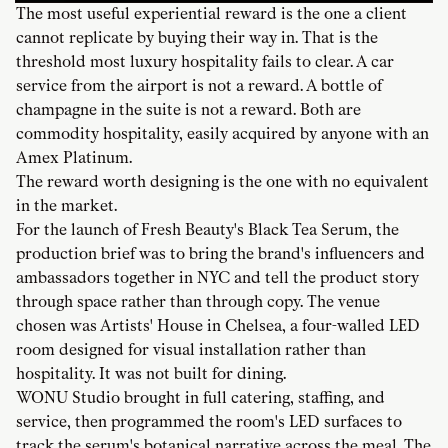
The most useful experiential reward is the one a client
cannot replicate by buying their way in. That is the
threshold most luxury hospitality fails to clear. A car
service from the airport is not a reward. A bottle of
champagne in the suite is not a reward. Both are
commodity hospitality, easily acquired by anyone with an
Amex Platinum.
The reward worth designing is the one with no equivalent
in the market.
For the launch of Fresh Beauty's Black Tea Serum, the
production brief was to bring the brand's influencers and
ambassadors together in NYC and tell the product story
through space rather than through copy. The venue
chosen was Artists' House in Chelsea, a four-walled LED
room designed for visual installation rather than
hospitality. It was not built for dining.
WONU Studio brought in full catering, staffing, and
service, then programmed the room's LED surfaces to
track the serum's botanical narrative across the meal. The