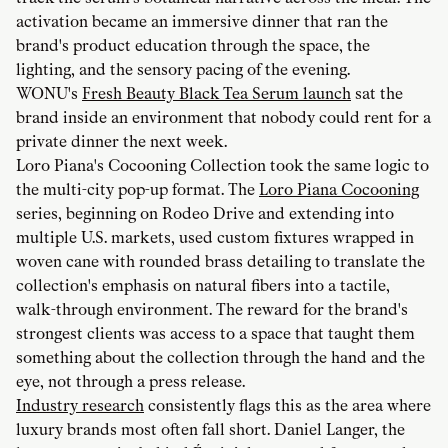
activation became an immersive dinner that ran the
brand's product education through the space, the
lighting, and the sensory pacing of the evening.
WONU's
Fresh Beauty Black Tea Serum launch
sat the
brand inside an environment that nobody could rent for a
private dinner the next week.
Loro Piana's Cocooning Collection took the same logic to
the multi-city pop-up format. The
Loro Piana Cocooning
series, beginning on Rodeo Drive and extending into
multiple U.S. markets, used custom fixtures wrapped in
woven cane with rounded brass detailing to translate the
collection's emphasis on natural fibers into a tactile,
walk-through environment. The reward for the brand's
strongest clients was access to a space that taught them
something about the collection through the hand and the
eye, not through a press release.
Industry research
consistently flags this as the area where
luxury brands most often fall short. Daniel Langer, the