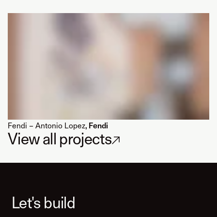
Fendi – Antonio Lopez
, Fendi
View all projects
↗
Let's build