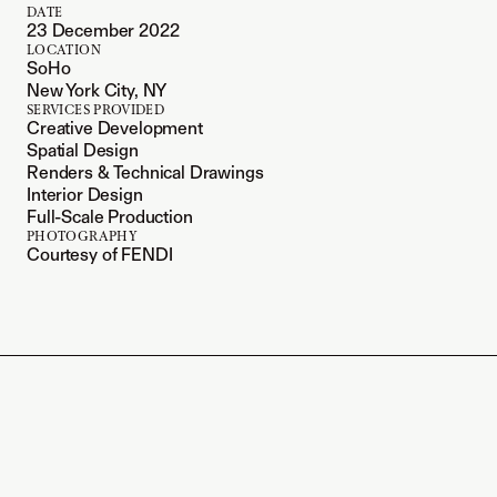
DATE
23 December 2022
LOCATION
SoHo
New York City, NY
SERVICES PROVIDED
Creative Development
Spatial Design
Renders & Technical Drawings
Interior Design
Full-Scale Production
PHOTOGRAPHY
Courtesy of FENDI