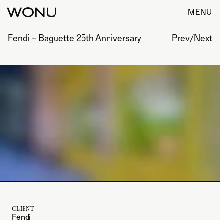
MENU
Fendi – Baguette 25th Anniversary
Prev
/
Next
CLIENT
Fendi