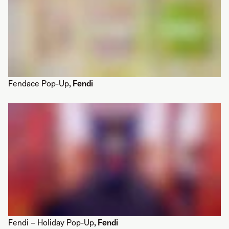
Fendace Pop-Up
, Fendi
Fendi – Holiday Pop-Up
, Fendi