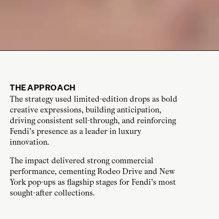
THE APPROACH
The strategy used limited-edition drops as bold
creative expressions, building anticipation,
driving consistent sell-through, and reinforcing
Fendi’s presence as a leader in luxury
innovation.
The impact delivered strong commercial
performance, cementing Rodeo Drive and New
York pop-ups as flagship stages for Fendi’s most
sought-after collections.