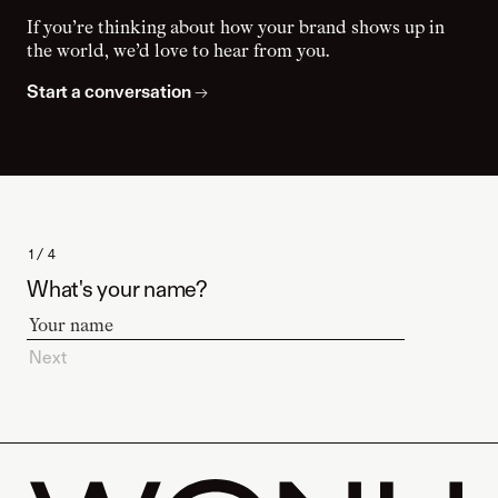
If you’re thinking about how your brand shows up in
the world, we’d love to hear from you.
Start a conversation
→
1 / 4
What's your name?
Next