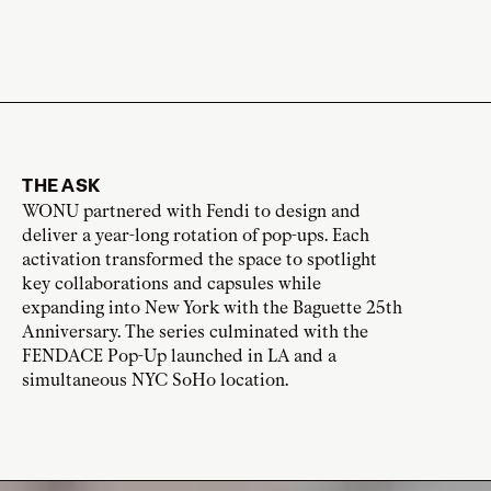
THE ASK
WONU partnered with Fendi to design and
deliver a year-long rotation of pop-ups. Each
activation transformed the space to spotlight
key collaborations and capsules while
expanding into New York with the Baguette 25th
Anniversary. The series culminated with the
FENDACE Pop-Up launched in LA and a
simultaneous NYC SoHo location.