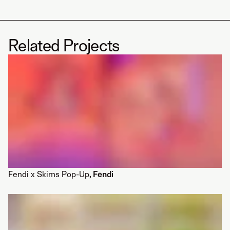
Related Projects
Fendi x Skims Pop-Up
, Fendi