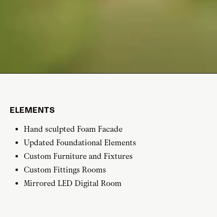
ELEMENTS
Hand sculpted Foam Facade
Updated Foundational Elements
Custom Furniture and Fixtures
Custom Fittings Rooms
Mirrored LED Digital Room