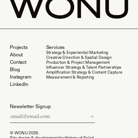
Projects
Services
Strategy & Experiential Marketing
About
Creative Direction & Spatial Design
Contact
Production & Project Management
Influencer Strategy & Talent Partnerships
Blog
Amplification Strategy & Content Capture
Instagram
Measurement & Reporting
LinkedIn
Newsletter Signup
Email
→
address
for
© WONU 2026.
newsletter
Site design & development by
History of Salad.