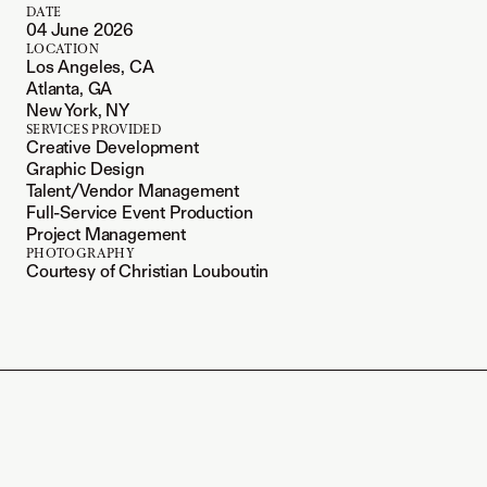
DATE
04 June 2026
LOCATION
Los Angeles, CA
Atlanta, GA
New York, NY
SERVICES PROVIDED
Creative Development
Graphic Design
Talent/Vendor Management
Full-Service Event Production
Project Management
PHOTOGRAPHY
Courtesy of Christian Louboutin