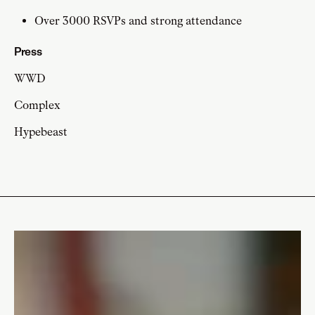
Over 3000 RSVPs and strong attendance
Press
WWD
Complex
Hypebeast