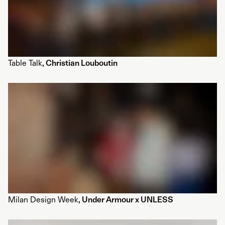
Table Talk
, Christian Louboutin
Milan Design Week
, Under Armour x UNLESS