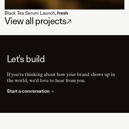
Black Tea Serum Launch
, fresh
View all projects
↗
Let's build
If you're thinking about how your brand shows up in
the world, we'd love to hear from you.
Start a conversation
→