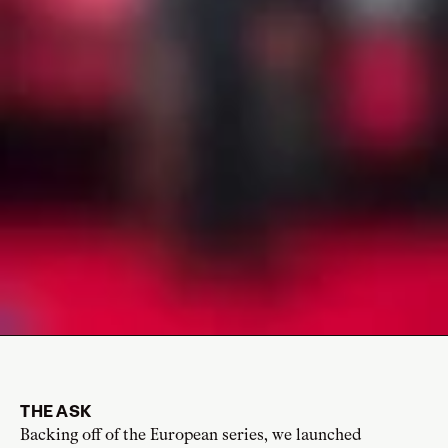
THE ASK
Backing off of the European series, we launched