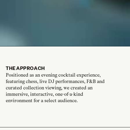
THE APPROACH
Positioned as an evening cocktail experience,
featuring chess, live DJ performances, F&B and
curated collection viewing, we created an
immersive, interactive, one-of-a-kind
environment for a select audience.