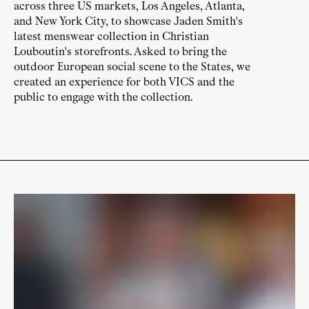
across three US markets, Los Angeles, Atlanta,
and New York City, to showcase Jaden Smith's
latest menswear collection in Christian
Louboutin's storefronts. Asked to bring the
outdoor European social scene to the States, we
created an experience for both VICS and the
public to engage with the collection.