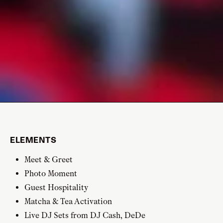
ELEMENTS
Meet & Greet
Photo Moment
Guest Hospitality
Matcha & Tea Activation
Live DJ Sets from DJ Cash, DeDe