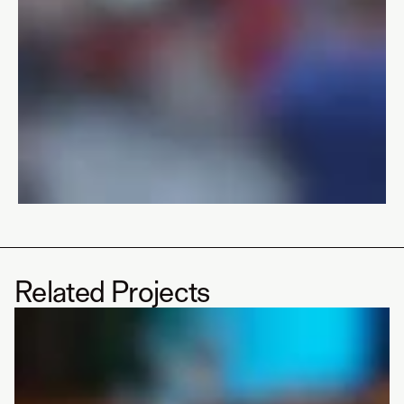
Related Projects