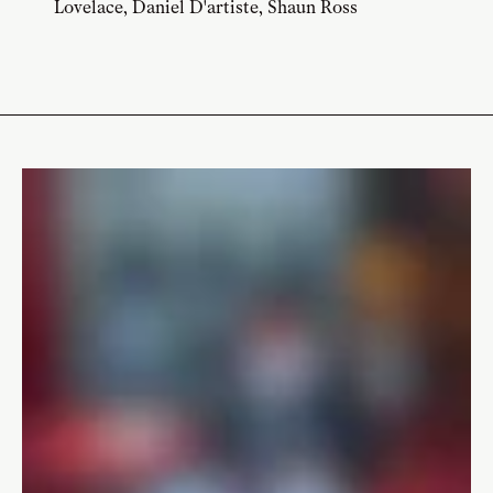
Lovelace, Daniel D'artiste, Shaun Ross