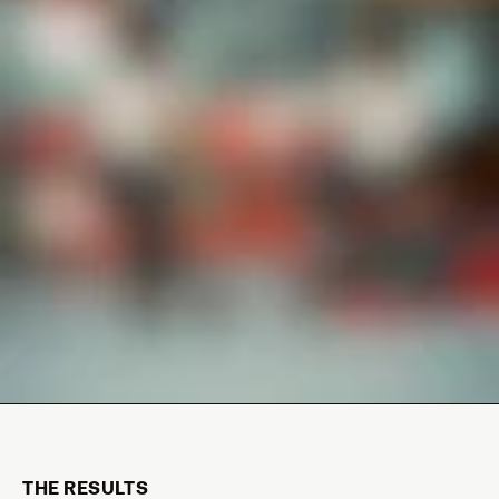
THE RESULTS