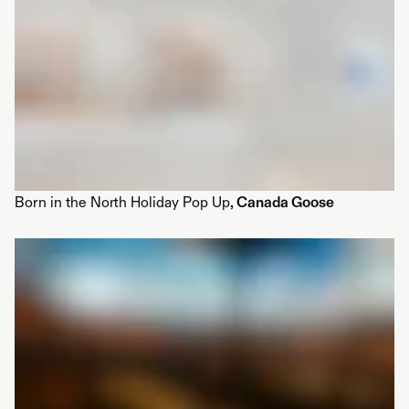
Born in the North Holiday Pop Up
, Canada Goose