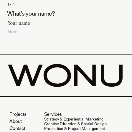
1 / 4
What's your name?
Next
Projects
Services
Strategy & Experiential Marketing
About
Creative Direction & Spatial Design
Contact
Production & Project Management