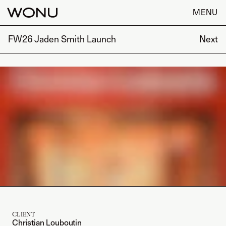
MENU
FW26 Jaden Smith Launch
Next
CLIENT
Christian Louboutin