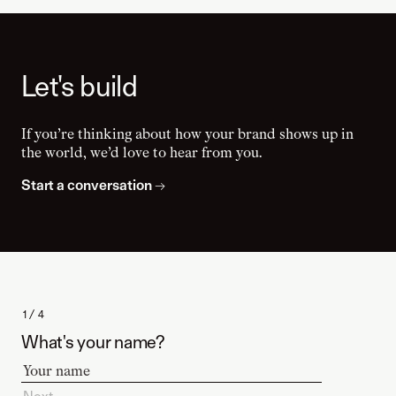
Let's build
If you’re thinking about how your brand shows up in
the world, we’d love to hear from you.
Start a conversation
→
1 / 4
What's your name?