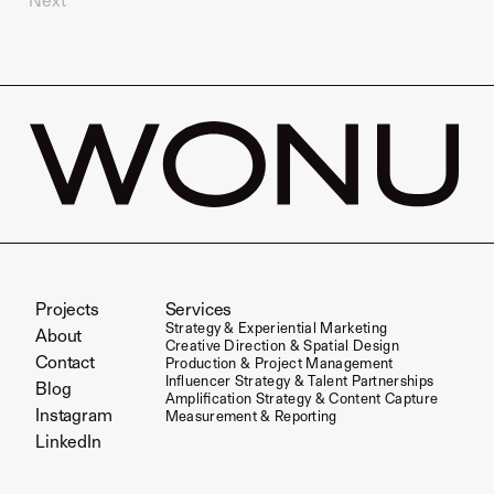
Next
Projects
Services
Strategy & Experiential Marketing
About
Creative Direction & Spatial Design
Contact
Production & Project Management
Influencer Strategy & Talent Partnerships
Blog
Amplification Strategy & Content Capture
Instagram
Measurement & Reporting
LinkedIn