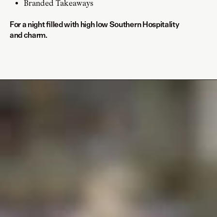
Branded Takeaways
For a night filled with high low Southern Hospitality
and charm.