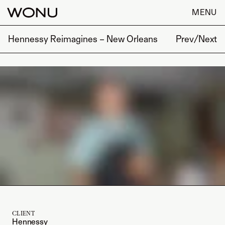
MENU
Hennessy Reimagines – New Orleans
Prev
/
Next
CLIENT
Hennessy