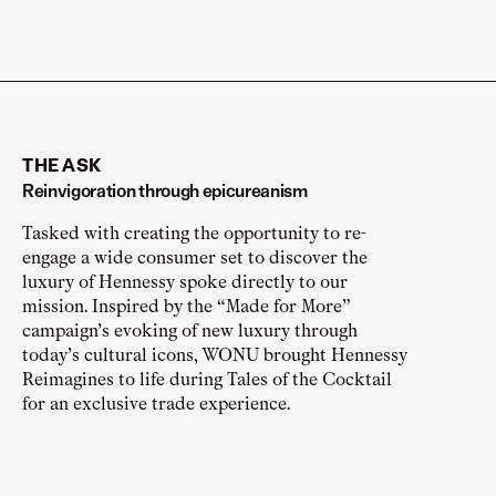
THE ASK
Reinvigoration through epicureanism
Tasked with creating the opportunity to re-
engage a wide consumer set to discover the
luxury of Hennessy spoke directly to our
mission. Inspired by the “Made for More”
campaign’s evoking of new luxury through
today’s cultural icons, WONU brought Hennessy
Reimagines to life during Tales of the Cocktail
for an exclusive trade experience.