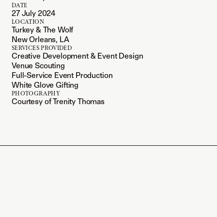
DATE
27 July 2024
LOCATION
Turkey & The Wolf
New Orleans, LA
SERVICES PROVIDED
Creative Development & Event Design
Venue Scouting
Full-Service Event Production
White Glove Gifting
PHOTOGRAPHY
Courtesy of Trenity Thomas