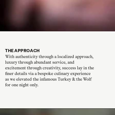
THE APPROACH
With authenticity through a localized approach,
luxury through abundant service, and
excitement through creativity, success lay in the
finer details via a bespoke culinary experience
as we elevated the infamous Turkey & the Wolf
for one night only.