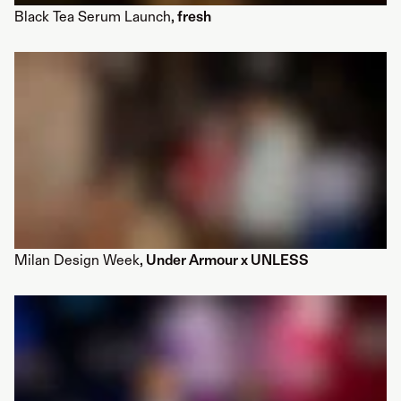
Black Tea Serum Launch
, fresh
Milan Design Week
, Under Armour x UNLESS