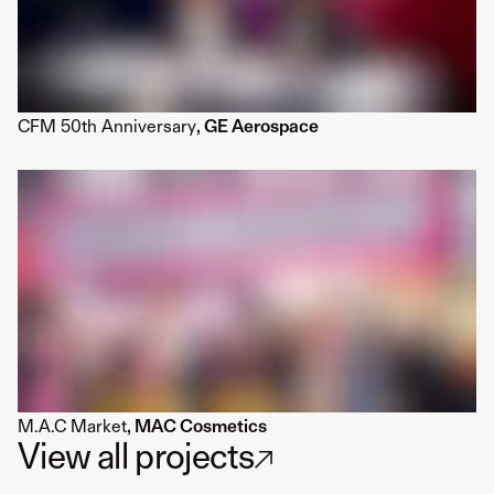
CFM 50th Anniversary
, GE Aerospace
M.A.C Market
, MAC Cosmetics
View all projects
↗