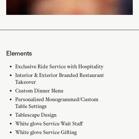
Elements
Exclusive Ride Service with Hospitality
Interior & Exterior Branded Restaurant
Takeover
Custom Dinner Menu
Personalized Monogrammed/Custom
Table Settings
Tablescape Design
White glove Service Wait Staff
White glove Service Gifting