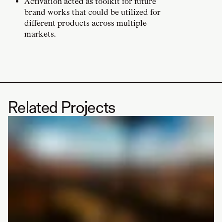
Activation acted as toolkit for future
brand works that could be utilized for
different products across multiple
markets.
Related Projects