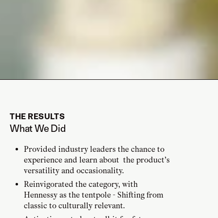
THE RESULTS
What We Did
Provided industry leaders the chance to
experience and learn about the product’s
versatility and occasionality.
Reinvigorated the category, with
Hennessy as the tentpole - Shifting from
classic to culturally relevant.