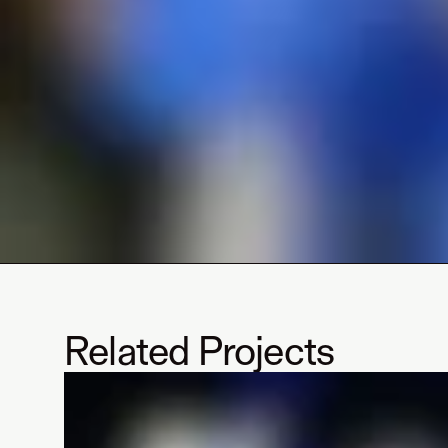
Related Projects