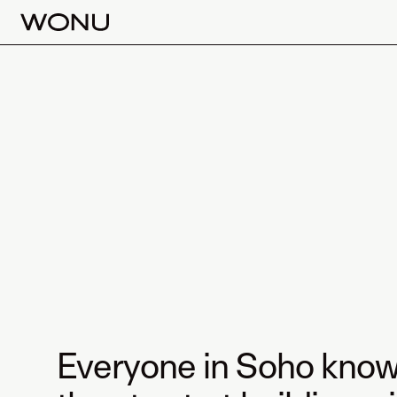
Everyone in Soho know