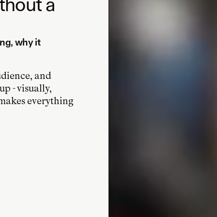
ithout a
ng, why it
udience, and
p - visually,
t makes everything