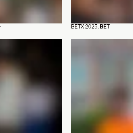
y
BETX 2025
, BET