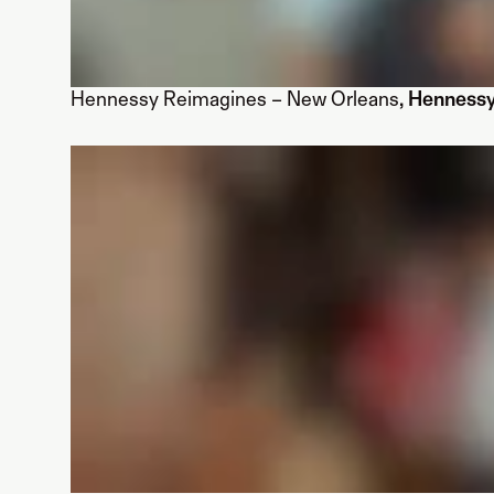
Hennessy Reimagines – New Orleans
, Henness