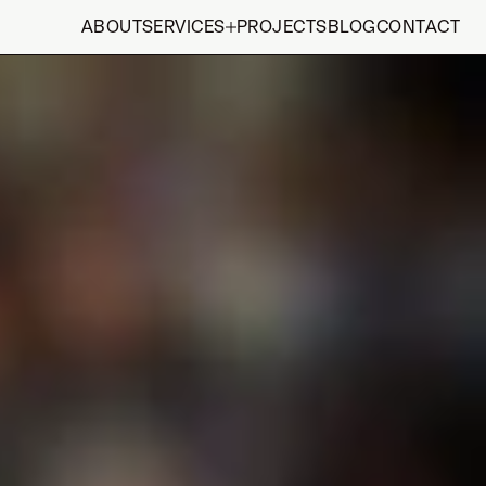
ABOUT
SERVICES
PROJECTS
BLOG
CONTACT