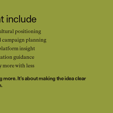
t include
ltural positioning
d campaign planning
latform insight
ation guidance
 more with less
ng more. It’s about making the idea clear
n.