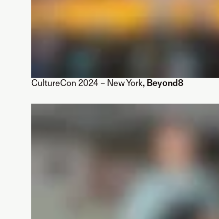
CultureCon 2024 – New York
, Beyond8