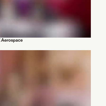
E Aerospace