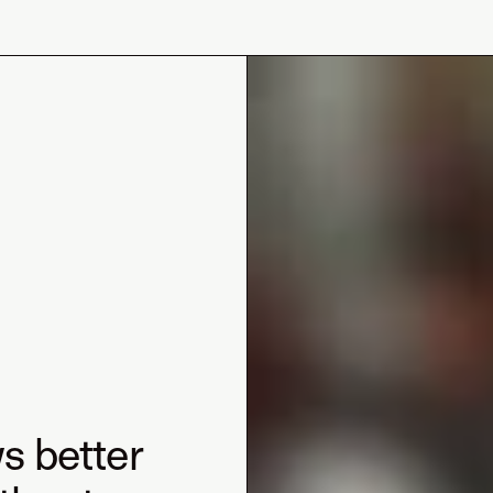
s better