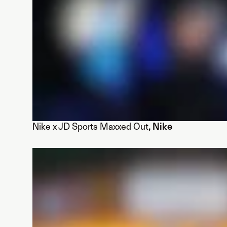
Nike x JD Sports Maxxed Out
, Nike