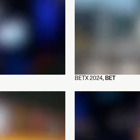
BETX 2024
, BET