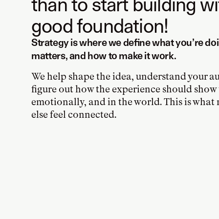
than to start building w
good foundation!
Strategy is where we define what you’re doi
matters, and how to make it work.
We help shape the idea, understand your a
figure out how the experience should show u
emotionally, and in the world. This is wha
else feel connected.