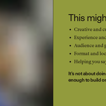
This migh
Creative and cu
Experience an
Audience and p
Format and loc
Helping you say
It’s not about doi
enough to build o