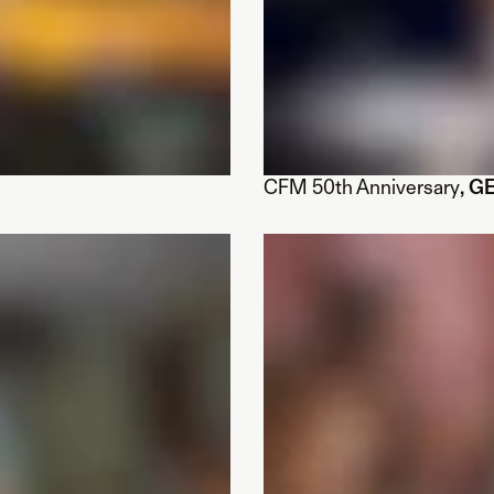
CFM 50th Anniversary
, G